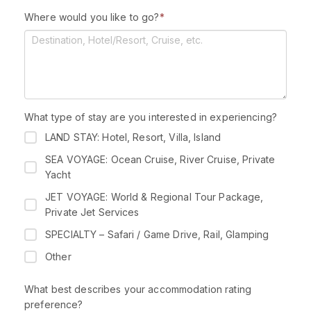
l
Where would you like to go?
*
e
c
t
e
d
What type of stay are you interested in experiencing?
LAND STAY: Hotel, Resort, Villa, Island
SEA VOYAGE: Ocean Cruise, River Cruise, Private
Yacht
JET VOYAGE: World & Regional Tour Package,
Private Jet Services
SPECIALTY – Safari / Game Drive, Rail, Glamping
Other
What best describes your accommodation rating
preference?