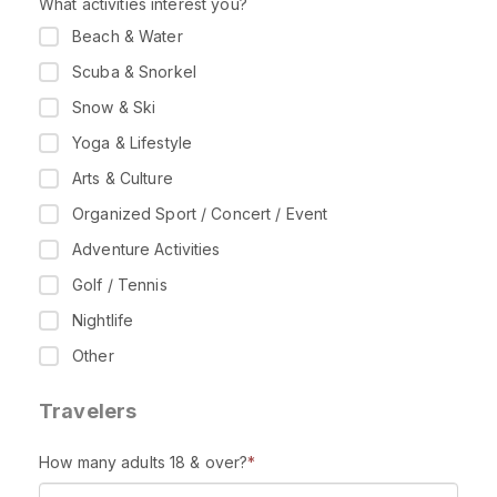
What activities interest you?
Beach & Water
Scuba & Snorkel
Snow & Ski
Yoga & Lifestyle
Arts & Culture
Organized Sport / Concert / Event
Adventure Activities
Golf / Tennis
Nightlife
Other
Travelers
How many adults 18 & over?
*