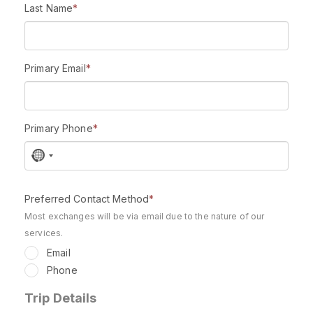
Last Name
*
Primary Email
*
Primary Phone
*
N
o
c
Preferred Contact Method
*
o
u
Most exchanges will be via email due to the nature of our
n
services.
t
Email
r
Phone
y
s
Trip Details
e