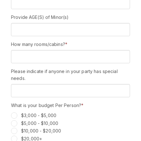
Provide AGE(S) of Minor(s)
How many rooms/cabins?
*
Please indicate if anyone in your party has special
needs.
What is your budget Per Person?
*
$3,000 - $5,000
$5,000 - $10,000
$10,000 - $20,000
$20,000+