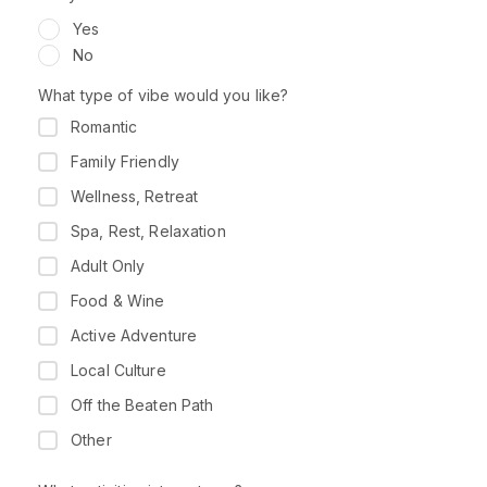
Yes
No
What type of vibe would you like?
Romantic
Family Friendly
Wellness, Retreat
Spa, Rest, Relaxation
Adult Only
Food & Wine
Active Adventure
Local Culture
Off the Beaten Path
Other