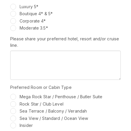
Luxury 5*
Boutique 4* & 5*
Corporate 4*
Moderate 3.5*
Please share your preferred hotel, resort and/or cruise
line.
Preferred Room or Cabin Type
Mega Rock Star / Penthouse / Butler Suite
Rock Star / Club Level
Sea Terrace / Balcony / Verandah
Sea View / Standard / Ocean View
Insider