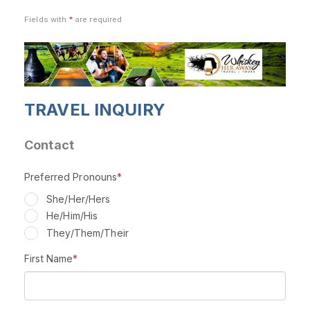
Fields with
*
are required
TRAVEL INQUIRY
Contact
Preferred Pronouns
*
She/Her/Hers
He/Him/His
They/Them/Their
First Name
*