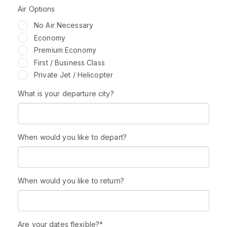
Air Options
No Air Necessary
Economy
Premium Economy
First / Business Class
Private Jet / Helicopter
What is your departure city?
When would you like to depart?
When would you like to return?
Are your dates flexible?
*