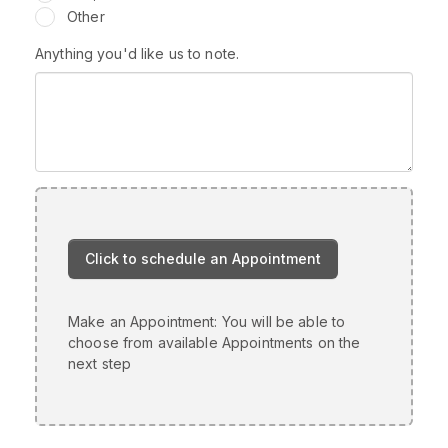
Other
Anything you'd like us to note.
Make an Appointment: You will be able to
choose from available Appointments on the
next step